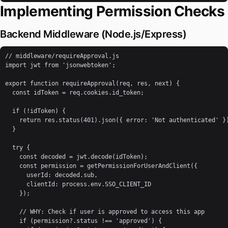
Implementing Permission Checks
Backend Middleware (Node.js/Express)
// middleware/requireApproval.js

import jwt from 'jsonwebtoken';

export function requireApproval(req, res, next) {

  const idToken = req.cookies.id_token;

  if (!idToken) {

    return res.status(401).json({ error: 'Not authenticated' })
  }

  try {

    const decoded = jwt.decode(idToken);

    const permission = getPermissionForUserAndClient({

      userId: decoded.sub,

      clientId: process.env.SSO_CLIENT_ID

    });

    // WHY: Check if user is approved to access this app

    if (permission?.status !== 'approved') {
