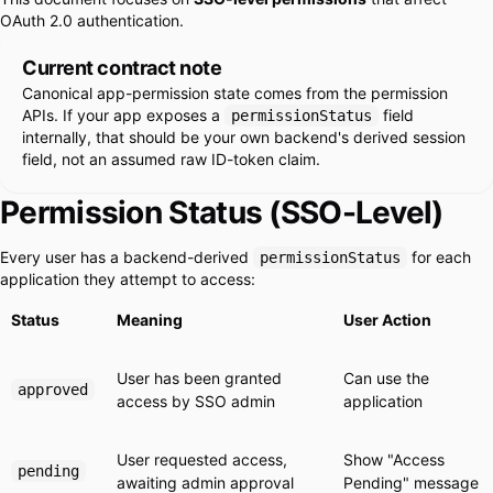
OAuth 2.0 authentication.
Current contract note
Canonical app-permission state comes from the permission
APIs. If your app exposes a
field
permissionStatus
internally, that should be your own backend's derived session
field, not an assumed raw ID-token claim.
Permission Status (SSO-Level)
Every user has a backend-derived
for each
permissionStatus
application they attempt to access:
Status
Meaning
User Action
User has been granted
Can use the
approved
access by SSO admin
application
User requested access,
Show "Access
pending
awaiting admin approval
Pending" message