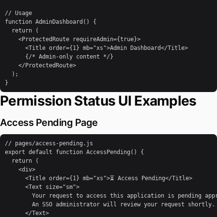
// Usage

function AdminDashboard() {

  return (

    <ProtectedRoute requireAdmin={true}>

      <Title order={1} mb="xs">Admin Dashboard</Title>

      {/* Admin-only content */}

    </ProtectedRoute>

  );

}
Permission Status UI Examples
Access Pending Page
// pages/access-pending.js

export default function AccessPending() {

  return (

    <div>

      <Title order={1} mb="xs">⏳ Access Pending</Title>

      <Text size="sm">

        Your request to access this application is pending appr
        An SSO administrator will review your request shortly.

      </Text>
