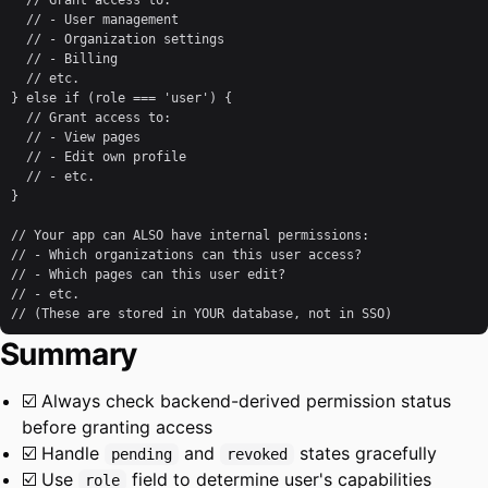
  // Grant access to:

  // - User management

  // - Organization settings

  // - Billing

  // etc.

} else if (role === 'user') {

  // Grant access to:

  // - View pages

  // - Edit own profile

  // - etc.

}

// Your app can ALSO have internal permissions:

// - Which organizations can this user access?

// - Which pages can this user edit?

// - etc.

// (These are stored in YOUR database, not in SSO)
Summary
☑️ Always check backend-derived permission status
before granting access
☑️ Handle
and
states gracefully
pending
revoked
☑️ Use
field to determine user's capabilities
role