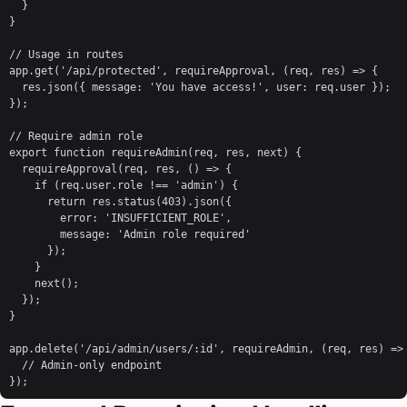
  }

}

// Usage in routes

app.get('/api/protected', requireApproval, (req, res) => {

  res.json({ message: 'You have access!', user: req.user });

});

// Require admin role

export function requireAdmin(req, res, next) {

  requireApproval(req, res, () => {

    if (req.user.role !== 'admin') {

      return res.status(403).json({ 

        error: 'INSUFFICIENT_ROLE',

        message: 'Admin role required' 

      });

    }

    next();

  });

}

app.delete('/api/admin/users/:id', requireAdmin, (req, res) => 
  // Admin-only endpoint

});