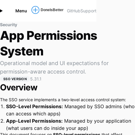
Menu
GitHub
Support
Security
App Permissions
System
Operational model and UI expectations for
permission-aware access control.
5.31.1
SSO VERSION
Overview
The SSO service implements a two-level access control system:
SSO-Level Permissions:
Managed by SSO admins (who
can access which apps)
App-Level Permissions:
Managed by your application
(what users can do inside your app)
This document focuses on
SSO-level permissions
that affect