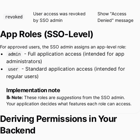
User access was revoked
Show "Access
revoked
by SSO admin
Denied" message
App Roles (SSO-Level)
For approved users, the SSO admin assigns an app-level role:
- Full application access (intended for app
admin
administrators)
- Standard application access (intended for
user
regular users)
Implementation note
📝 Note:
These roles are
suggestions
from the SSO admin.
Your application decides what features each role can access.
Deriving Permissions in Your
Backend