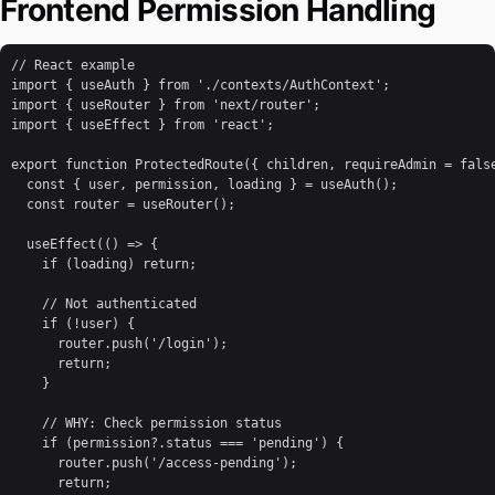
Frontend Permission Handling
// React example

import { useAuth } from './contexts/AuthContext';

import { useRouter } from 'next/router';

import { useEffect } from 'react';

export function ProtectedRoute({ children, requireAdmin = false
  const { user, permission, loading } = useAuth();

  const router = useRouter();

  useEffect(() => {

    if (loading) return;

    // Not authenticated

    if (!user) {

      router.push('/login');

      return;

    }

    // WHY: Check permission status

    if (permission?.status === 'pending') {

      router.push('/access-pending');

      return;
