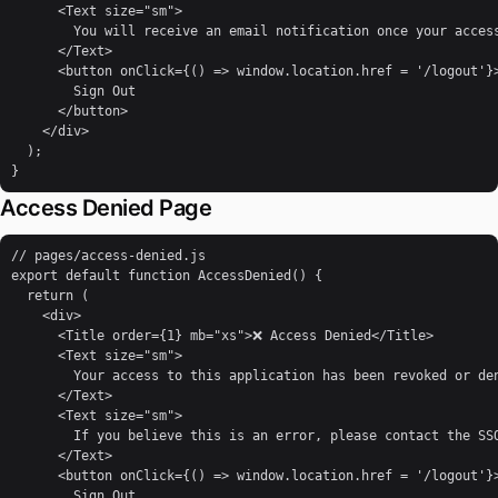
      <Text size="sm">

        You will receive an email notification once your access
      </Text>

      <button onClick={() => window.location.href = '/logout'}>
        Sign Out

      </button>

    </div>

  );

}
Access Denied Page
// pages/access-denied.js

export default function AccessDenied() {

  return (

    <div>

      <Title order={1} mb="xs">❌ Access Denied</Title>

      <Text size="sm">

        Your access to this application has been revoked or den
      </Text>

      <Text size="sm">

        If you believe this is an error, please contact the SSO
      </Text>

      <button onClick={() => window.location.href = '/logout'}>
        Sign Out
