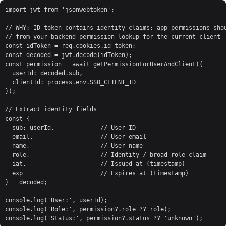
import jwt from 'jsonwebtoken';

// WHY: ID token contains identity claims; app permissions shou
// from your backend permission lookup for the current client

const idToken = req.cookies.id_token;

const decoded = jwt.decode(idToken);

const permission = await getPermissionForUserAndClient({

  userId: decoded.sub,

  clientId: process.env.SSO_CLIENT_ID

});

// Extract identity fields

const {

  sub: userId,             // User ID

  email,                   // User email

  name,                    // User name

  role,                    // Identity / broad role claim

  iat,                     // Issued at (timestamp)

  exp                      // Expires at (timestamp)

} = decoded;

console.log('User:', userId);

console.log('Role:', permission?.role ?? role);

console.log('Status:', permission?.status ?? 'unknown');