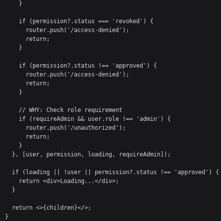
    }

    if (permission?.status === 'revoked') {

      router.push('/access-denied');

      return;

    }

    if (permission?.status !== 'approved') {

      router.push('/access-denied');

      return;

    }

    // WHY: Check role requirement

    if (requireAdmin && user.role !== 'admin') {

      router.push('/unauthorized');

      return;

    }

  }, [user, permission, loading, requireAdmin]);

  if (loading || !user || permission?.status !== 'approved') {

    return <div>Loading...</div>;

  }

  return <>{children}</>;

}
