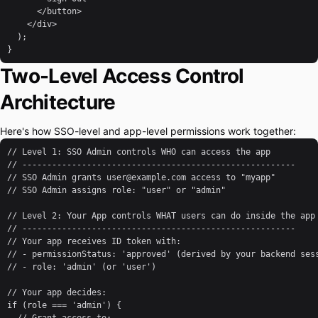
      </button>

    </div>

  );

}
Two-Level Access Control
Architecture
Here's how SSO-level and app-level permissions work together:
// Level 1: SSO Admin controls WHO can access the app

// -------------------------------------------------------

// SSO Admin grants user@example.com access to "myapp"

// SSO Admin assigns role: "user" or "admin"

// Level 2: Your App controls WHAT users can do inside the app

// -------------------------------------------------------

// Your app receives ID token with:

// - permissionStatus: 'approved' (derived by your backend sess
// - role: 'admin' (or 'user')

// Your app decides:

if (role === 'admin') {
