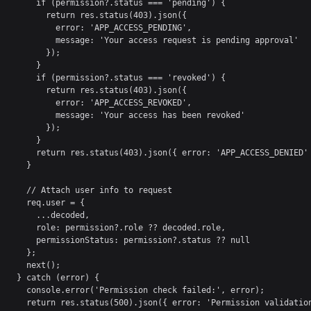
      if (permission?.status === 'pending') {

        return res.status(403).json({ 

          error: 'APP_ACCESS_PENDING',

          message: 'Your access request is pending approval' 

        });

      }

      if (permission?.status === 'revoked') {

        return res.status(403).json({ 

          error: 'APP_ACCESS_REVOKED',

          message: 'Your access has been revoked' 

        });

      }

      return res.status(403).json({ error: 'APP_ACCESS_DENIED' 
    }

    // Attach user info to request

    req.user = {

      ...decoded,

      role: permission?.role ?? decoded.role,

      permissionStatus: permission?.status ?? null

    };

    next();

  } catch (error) {

    console.error('Permission check failed:', error);

    return res.status(500).json({ error: 'Permission validation